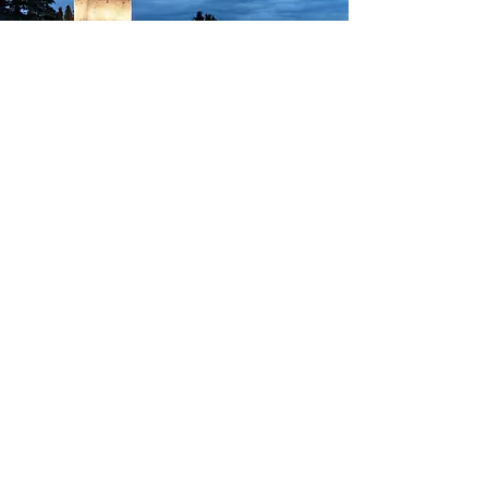
INCLUDED