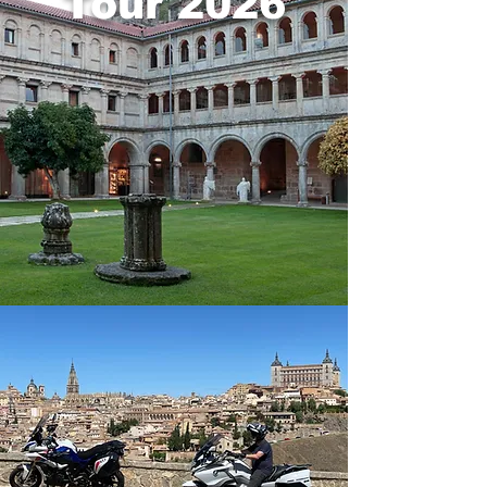
Tour 2026