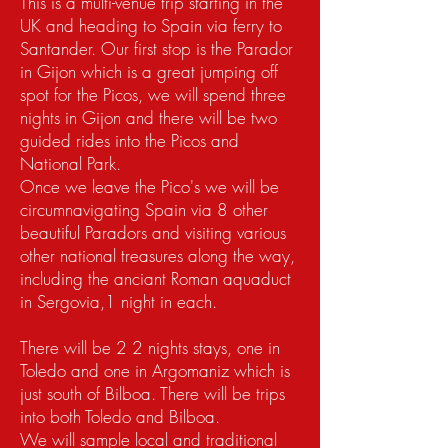
This is a multi-venue trip starting in the
UK and heading to Spain via ferry to
Santander. Our first stop is the Parador
in Gijon which is a great jumping off
spot for the Picos, we will spend three
nights in Gijon and there will be two
guided rides into the Picos and
National Park.
Once we leave the Pico's we will be
circumnavigating Spain via 8 other
beautiful Paradors and visiting various
other national treasures along the way,
including the anciant Roman aquaduct
in Sergovia,1 night in each.
There will be 2 2 nights stays, one in
Toledo and one in Argomaniz which is
just south of Bilboa. There will be trips
into both Toledo and Bilboa.
We will sample local and traditional