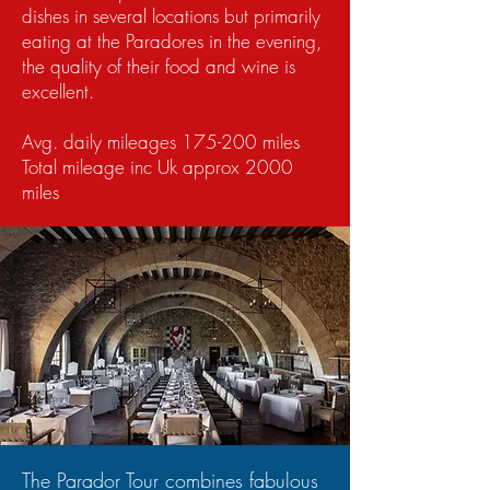
dishes in several locations but primarily
eating at the Paradores in the evening,
the quality of their food and wine is
excellent.
Avg. daily mileages 175-200 miles
Total mileage inc Uk approx 2000
miles
The Parador Tour combines fabulous