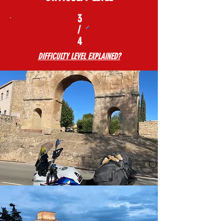
3
/
4
DIFFICULTY LEVEL EXPLAINED?