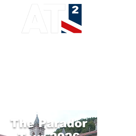
ADVANCED TRAINING
ADVENTURE TOURS
The Parador