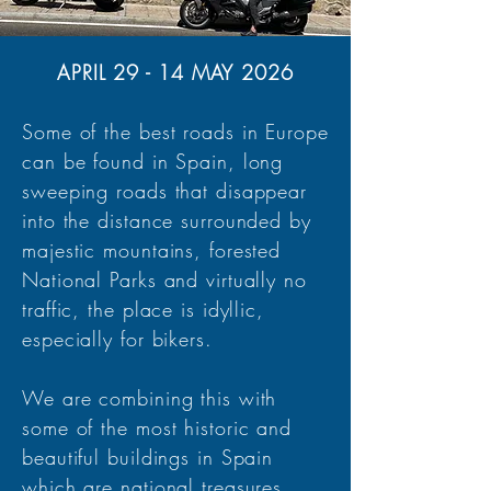
APRIL 29 - 14 MAY 2026
Some of the best roads in Europe
can be found in Spain, long
sweeping roads that disappear
into the distance surrounded by
majestic mountains, forested
National Parks and virtually no
traffic, the place is idyllic,
especially for bikers.
We are combining this with
some of the most historic and
beautiful buildings in Spain
which are national treasures.