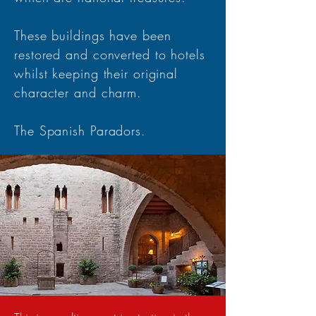
These buildings have been
restored and converted to hotels
whilst keeping their original
character and charm.
The Spanish Paradors.