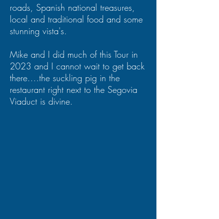
roads, Spanish national treasures,
local and traditional food and some
stunning vista's.
Mike and I did much of this Tour in
2023 and I cannot wait to get back
there....the suckling pig in the
restaurant right next to the Segovia
Viaduct is divine.