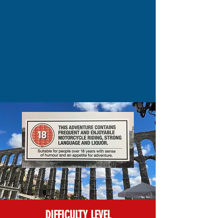
DIFFICULTY LEVEL